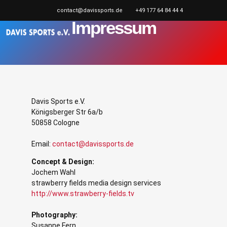
contact@davissports.de
+49 177 64 84 44 4
Impressum
Davis Sports e.V.
Königsberger Str 6a/b
50858 Cologne
Email:
contact@davissports.de
Concept & Design:
Jochem Wahl
strawberry fields media design services
http://www.strawberry-fields.tv
Photography:
Susanne Fern