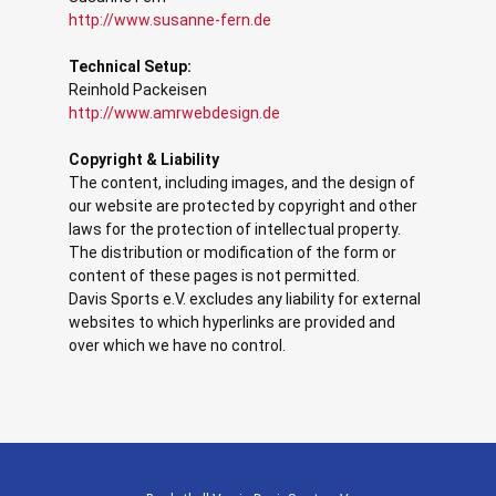
http://www.susanne-fern.de
Technical Setup:
Reinhold Packeisen
http://www.amrwebdesign.de
Copyright & Liability
The content, including images, and the design of
our website are protected by copyright and other
laws for the protection of intellectual property.
The distribution or modification of the form or
content of these pages is not permitted.
Davis Sports e.V. excludes any liability for external
websites to which hyperlinks are provided and
over which we have no control.