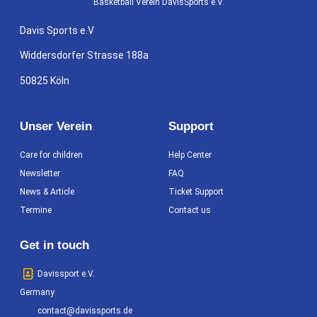
Basketball Verein DavisSports e.V.
Davis Sports e.V
Widdersdorfer Strasse 188a
50825 Köln
Unser Verein
Support
Care for children
Help Center
Newsletter
FAQ
News & Article
Ticket Support
Termine
Contact us
Get in touch
Davissport e.V.
Germany
contact@davissports.de